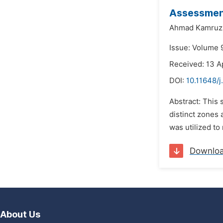
Assessment
Ahmad Kamruz
Issue: Volume 
Received: 13 A
DOI:
10.11648/j
Abstract: This 
distinct zones 
was utilized to
Downlo
About Us