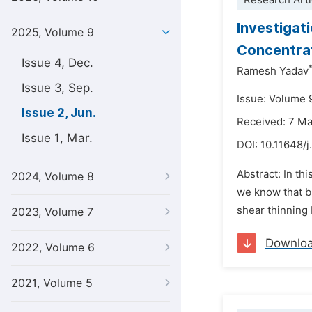
Research Arti
Investigat
2025, Volume 9
Concentrat
Issue 4, Dec.
Ramesh Yadav
Issue 3, Sep.
Issue: Volume 
Issue 2, Jun.
Received: 7 M
Issue 1, Mar.
DOI:
10.11648/j
Abstract: In th
2024, Volume 8
we know that bl
shear thinning 
2023, Volume 7
Downlo
2022, Volume 6
2021, Volume 5