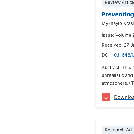
Review Articl
Preventing
Mykhaylo Kras
Issue: Volume 
Received: 27 J
DOI:
10.11648/j
Abstract: This 
unrealistic and
atmosphere.) Th
Downlo
Research Arti