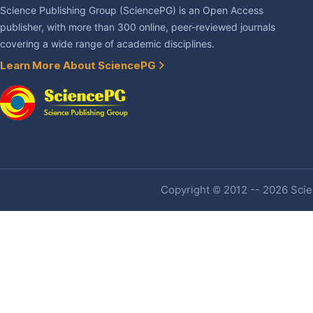
Science Publishing Group (SciencePG) is an Open Access
publisher, with more than 300 online, peer-reviewed journals
covering a wide range of academic disciplines.
Learn More About SciencePG
Copyright © 2012 -- 2026 Scien