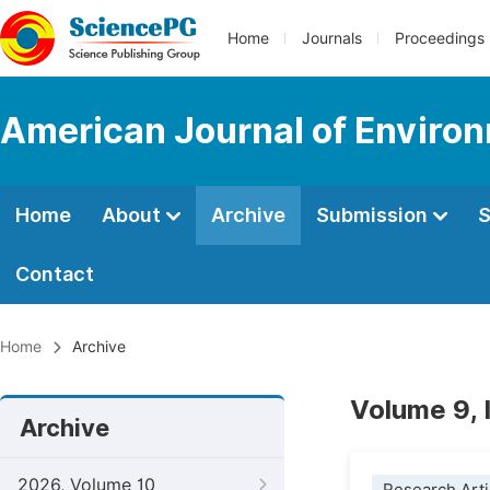
Home
Journals
Proceedings
American Journal of Environ
Home
About
Archive
Submission
S
Contact
Home
Archive
Volume 9, 
Archive
2026, Volume 10