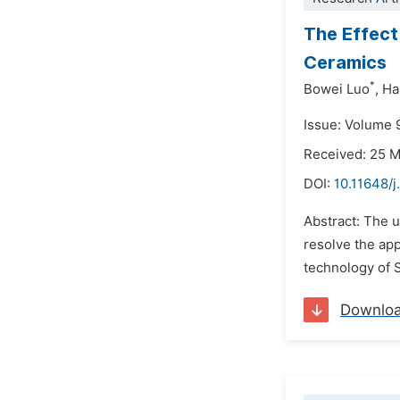
The Effect
Ceramics
*
Bowei Luo
,
Ha
Issue: Volume 
Received: 25 
DOI:
10.11648/
Abstract: The u
resolve the app
technology of 
Downlo