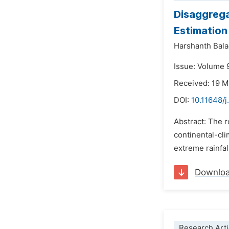
Disaggrega
Estimation
Harshanth Bal
Issue: Volume 
Received: 19 
DOI:
10.11648/
Abstract: The r
continental-cli
extreme rainfal
Downlo
Research Arti