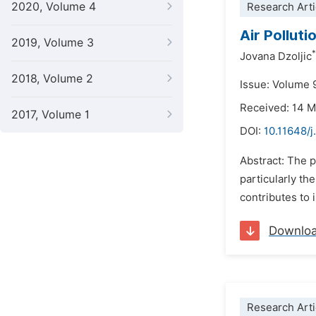
2020, Volume 4
Research Arti
Air Pollut
2019, Volume 3
*
Jovana Dzoljic
2018, Volume 2
Issue: Volume 
Received: 14 
2017, Volume 1
DOI:
10.11648/j
Abstract: The p
particularly th
contributes to 
Downlo
Research Arti